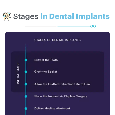
Stages
in Dental Implants