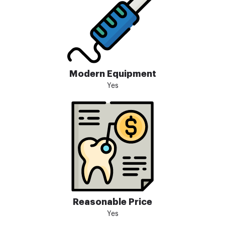
Modern Equipment
Yes
Reasonable Price
Yes