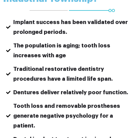
Implant success has been validated over
prolonged periods.
The population is aging; tooth loss
increases with age
Traditional restorative dentistry
procedures have a limited life span.
Dentures deliver relatively poor function.
Tooth loss and removable prostheses
generate negative psychology for a
patient.