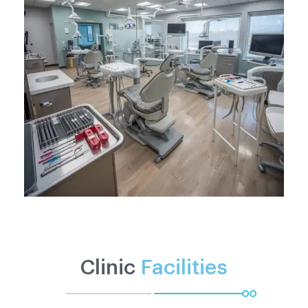
Clinic
Facilities