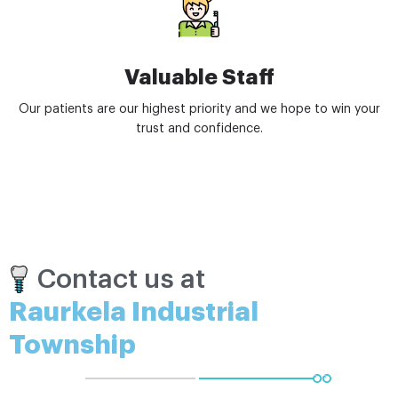
Valuable Staff
Our patients are our highest priority and we hope to win your
trust and confidence.
Contact us at
Raurkela Industrial
Township