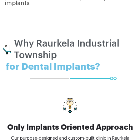
implants
Why Raurkela Industrial
Township
for Dental Implants?
Only Implants Oriented Approach
Our purpose-designed and custom-built clinic in Raurkela