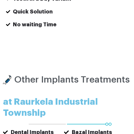
Quick Solution
No waiting Time
Other Implants Treatments
at Raurkela Industrial
Township
Dental Implants
Bazal Implants