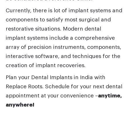
Currently, there is lot of implant systems and
components to satisfy most surgical and
restorative situations. Modern dental
implant systems include a comprehensive
array of precision instruments, components,
interactive software, and techniques for the
creation of implant recoveries.
Plan your
Dental
Implants in India with
Replace Roots.
Schedule for your next dental
appointment at your convenience –
anytime,
anywhere!