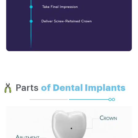
Parts
of Dental Implants