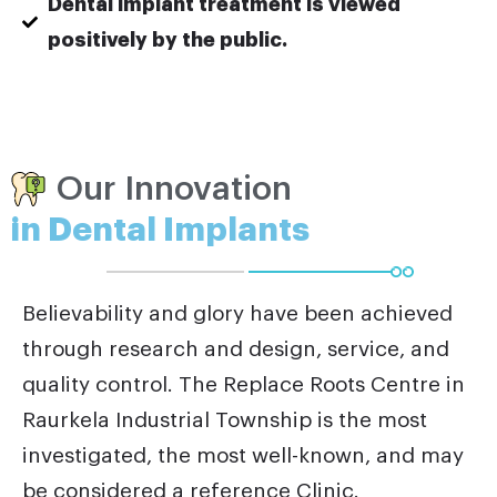
Dental implant treatment is viewed
positively by the public.
Our Innovation
in Dental Implants
Believability and glory have been achieved
through research and design, service, and
quality control. The Replace Roots Centre in
Raurkela Industrial Township is the most
investigated, the most well-known, and may
be considered a reference Clinic.