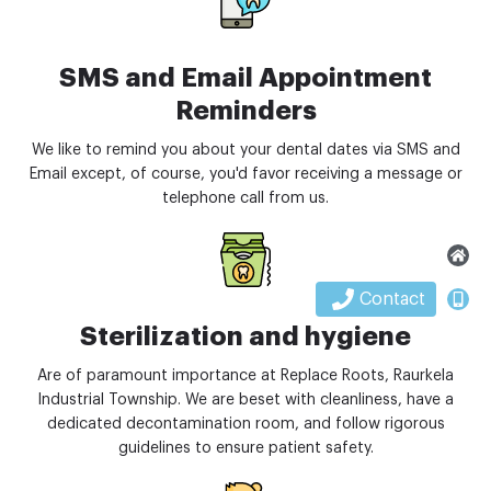
SMS and Email Appointment
Reminders
We like to remind you about your dental dates via SMS and
Email except, of course, you'd favor receiving a message or
telephone call from us.
Contact
Sterilization and hygiene
Are of paramount importance at Replace Roots, Raurkela
Industrial Township. We are beset with cleanliness, have a
dedicated decontamination room, and follow rigorous
guidelines to ensure patient safety.