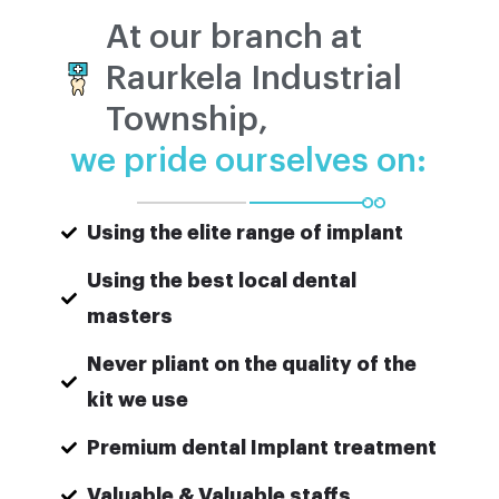
At our branch at
Raurkela Industrial
Township,
we pride ourselves on:
Using the elite range of implant
Using the best local dental
masters
Never pliant on the quality of the
kit we use
Premium dental Implant treatment
Valuable & Valuable staffs