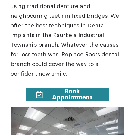
using traditional denture and
neighbouring teeth in fixed bridges. We
offer the best techniques in Dental
implants in the Raurkela Industrial
Township branch. Whatever the causes
for loss teeth was, Replace Roots dental
branch could cover the way to a
confident new smile.
Book
Appointment