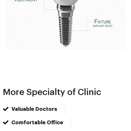
More Specialty of Clinic
Valuable Doctors
Comfortable Office