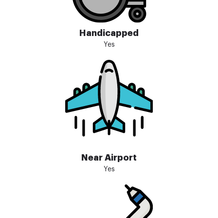
Handicapped
Yes
Near Airport
Yes