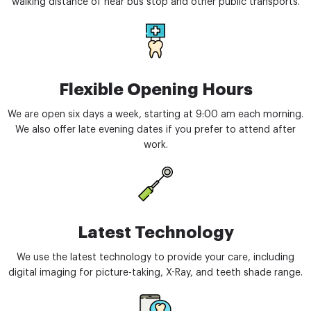
walking distance of near bus stop and other public transports.
Flexible Opening Hours
We are open six days a week, starting at 9:00 am each morning.
We also offer late evening dates if you prefer to attend after
work.
Latest Technology
We use the latest technology to provide your care, including
digital imaging for picture-taking, X-Ray, and teeth shade range.