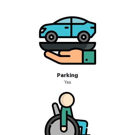
Parking
Yes