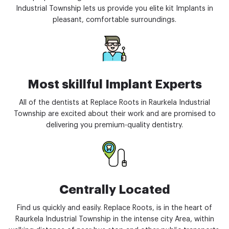
Industrial Township lets us provide you elite kit Implants in
pleasant, comfortable surroundings.
Most skillful Implant Experts
All of the dentists at Replace Roots in Raurkela Industrial
Township are excited about their work and are promised to
delivering you premium-quality dentistry.
Centrally Located
Find us quickly and easily. Replace Roots, is in the heart of
Raurkela Industrial Township in the intense city Area, within