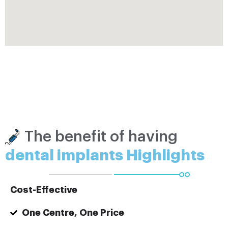
The benefit of having
dental implants Highlights
Cost-Effective
One Centre, One Price