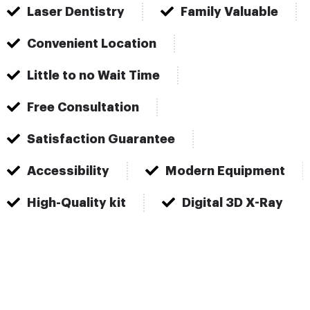
Laser Dentistry
Family Valuable
Convenient Location
Little to no Wait Time
Free Consultation
Satisfaction Guarantee
Accessibility
Modern Equipment
High-Quality kit
Digital 3D X-Ray