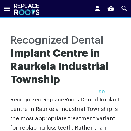
Recognized Dental
Implant Centre in
Raurkela Industrial
Township
Recognized ReplaceRoots Dental Implant
centre in Raurkela Industrial Township is
the most appropriate treatment variant
for replacing loss teeth. Rather than