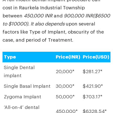
cost in Raurkela Industrial Township
between
450,000 INR
and
900,000 INR($6500
to $10000). It also depends
upon several
factors like Type of Implant, obscurity of the
case, and period of Treatment.
Type
Price(INR)
Price(USD)
Single Dental
20,000*
$281.27*
implant
Single Basal Implant
30,000*
$421.90*
Zygoma Implant
50,000*
$703.17*
‘All-on-4’ dental
450,000*
$6328.54*