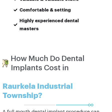
Comfortable & setting
Highly experienced dental
masters
How Much Do Dental
Implants Cost in
Raurkela Industrial
Township?
A full mouth dental implant procedure can