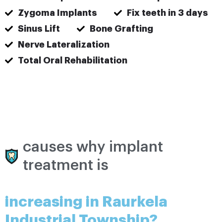
Zygoma Implants
Fix teeth in 3 days
Sinus Lift
Bone Grafting
Nerve Lateralization
Total Oral Rehabilitation
causes why implant
treatment is
increasing in Raurkela
Industrial Township?