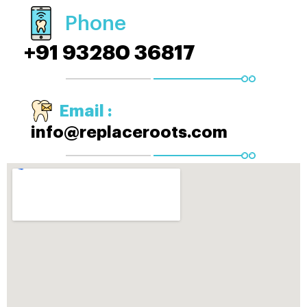
Phone
+91 93280 36817
Email :
info@replaceroots.com