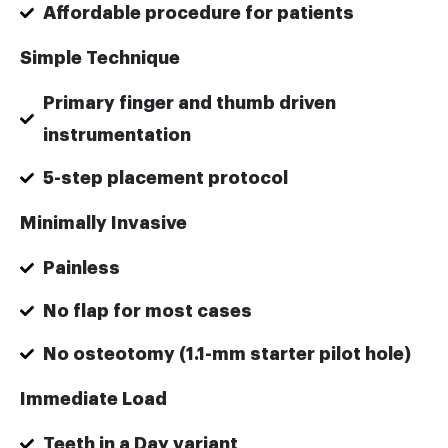
Affordable procedure for patients
Simple Technique
Primary finger and thumb driven
instrumentation
5-step placement protocol
Minimally Invasive
Painless
No flap for most cases
No osteotomy (1.1-mm starter pilot hole)
Immediate Load
Teeth in a Day variant