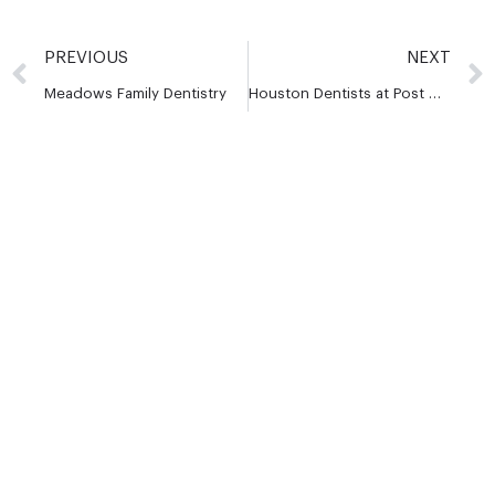
PREVIOUS
NEXT
Meadows Family Dentistry
Houston Dentists at Post Oak