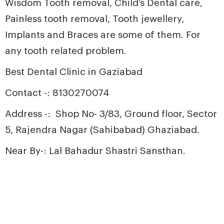
Wisdom Tooth removal, Child’s Dental care,
Painless tooth removal, Tooth jewellery,
Implants and Braces
are some of them. For
any tooth related problem.
Best Dental Clinic in Gaziabad
Contact -: 8130270074
Address -: Shop No- 3/83, Ground floor, Sector
5, Rajendra Nagar (Sahibabad) Ghaziabad.
Near By-: Lal Bahadur Shastri Sansthan.