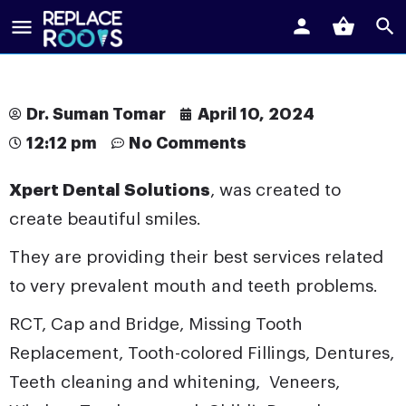
Dr. Suman Tomar
April 10, 2024
12:12 pm
No Comments
Xpert Dental Solutions
, was created to
create beautiful smiles.
They are providing their best services related
to very prevalent mouth and teeth problems.
RCT, Cap and Bridge, Missing Tooth
Replacement, Tooth-colored Fillings,
Dentures
,
Teeth cleaning and whitening, Veneers,