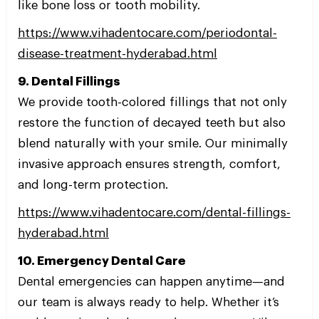
like bone loss or tooth mobility.
https://www.vihadentocare.com/periodontal-
disease-treatment-hyderabad.html
9. Dental Fillings
We provide tooth-colored fillings that not only
restore the function of decayed teeth but also
blend naturally with your smile. Our minimally
invasive approach ensures strength, comfort,
and long-term protection.
https://www.vihadentocare.com/dental-fillings-
hyderabad.html
10. Emergency Dental Care
Dental emergencies can happen anytime—and
our team is always ready to help. Whether it’s