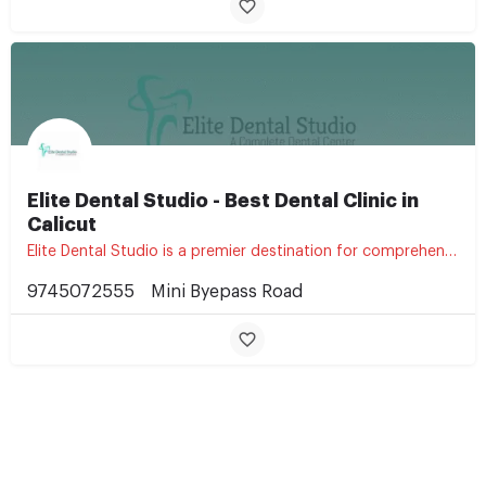
Elite Dental Studio - Best Dental Clinic in
Calicut
Elite Dental Studio is a premier destination for comprehensive dental care, committed to delivering…
9745072555
Mini Byepass Road