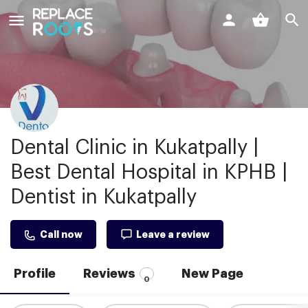
Dental Clinic in Kukatpally |
Best Dental Hospital in KPHB |
Dentist in Kukatpally
Call now
Leave a review
Profile
Reviews
New Page
0