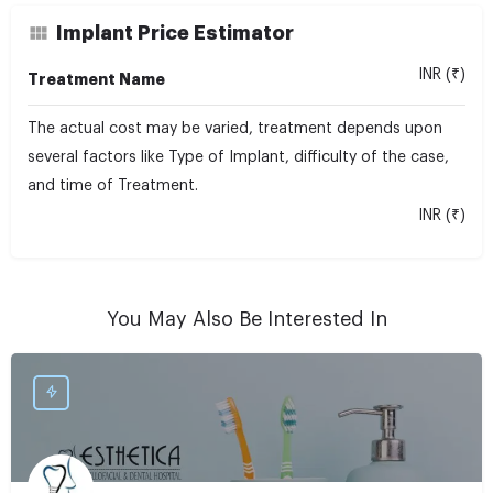
Implant Price Estimator
INR (₹)
Treatment Name
The actual cost may be varied, treatment depends upon
several factors like Type of Implant, difficulty of the case,
and time of Treatment.
INR (₹)
You May Also Be Interested In