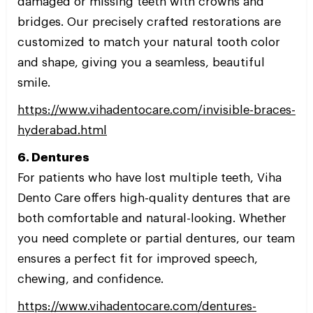
damaged or missing teeth with crowns and
bridges. Our precisely crafted restorations are
customized to match your natural tooth color
and shape, giving you a seamless, beautiful
smile.
https://www.vihadentocare.com/invisible-braces-
hyderabad.html
6. Dentures
For patients who have lost multiple teeth, Viha
Dento Care offers high-quality dentures that are
both comfortable and natural-looking. Whether
you need complete or partial dentures, our team
ensures a perfect fit for improved speech,
chewing, and confidence.
https://www.vihadentocare.com/dentures-