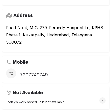
Address
Road No 4, MIG-279, Remedy Hospital Ln, KPHB
Phase 1, Kukatpally, Hyderabad, Telangana
500072
Mobile
7207749749
Not Available
Today's work schedule is not available