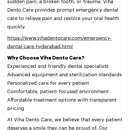
sudden pain, a broken tooth, or trauma, Viha
Dento Care provides prompt emergency dental
care to relieve pain and restore your oral health
quickly.
https://www.vihadentocare.com/emergency-
dental-care-hyderabad.html
Why Choose Viha Dento Care?
Experienced and friendly dental specialists
Advanced equipment and sterilization standards
Personalized care for every patient
Comfortable, patient-focused environment
Affordable treatment options with transparent
pricing
At Viha Dento Care, we believe that every patient
deserves a smile they can be proud of. Our