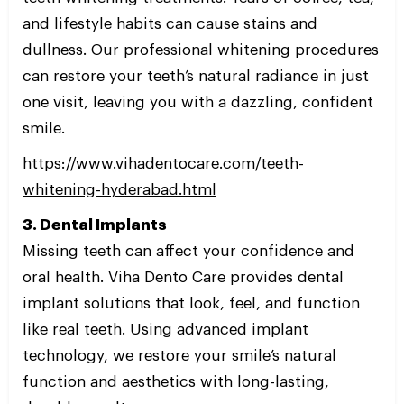
and lifestyle habits can cause stains and
dullness. Our professional whitening procedures
can restore your teeth’s natural radiance in just
one visit, leaving you with a dazzling, confident
smile.
https://www.vihadentocare.com/teeth-
whitening-hyderabad.html
3. Dental Implants
Missing teeth can affect your confidence and
oral health. Viha Dento Care provides dental
implant solutions that look, feel, and function
like real teeth. Using advanced implant
technology, we restore your smile’s natural
function and aesthetics with long-lasting,