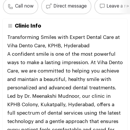
Call now
Direct message
Leave a re
Clinic Info
Transforming Smiles with Expert Dental Care at
Viha Dento Care, KPHB, Hyderabad
A confident smile is one of the most powerful
ways to make a lasting impression. At Viha Dento
Care, we are committed to helping you achieve
and maintain a beautiful, healthy smile with
personalized and advanced dental treatments.
Led by Dr. Meenakshi Mudnoor, our clinic in
KPHB Colony, Kukatpally, Hyderabad, offers a
full spectrum of dental services using the latest
technology and a gentle approach that ensures
every patient feels comfortable and cared for.