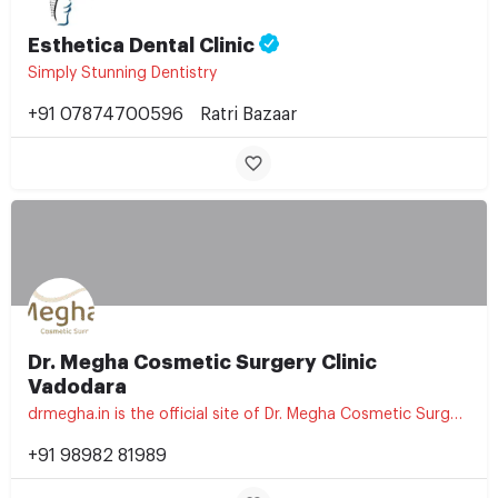
Esthetica Dental Clinic
Simply Stunning Dentistry
+91 07874700596
Ratri Bazaar
Dr. Megha Cosmetic Surgery Clinic
Vadodara
drmegha.in is the official site of Dr. Megha Cosmetic Surgery Clinic, a cosmetic and aesthetic treatment…
+91 98982 81989