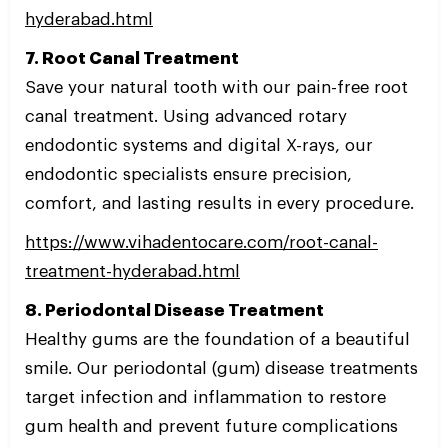
hyderabad.html
7. Root Canal Treatment
Save your natural tooth with our pain-free root
canal treatment. Using advanced rotary
endodontic systems and digital X-rays, our
endodontic specialists ensure precision,
comfort, and lasting results in every procedure.
https://www.vihadentocare.com/root-canal-
treatment-hyderabad.html
8. Periodontal Disease Treatment
Healthy gums are the foundation of a beautiful
smile. Our periodontal (gum) disease treatments
target infection and inflammation to restore
gum health and prevent future complications