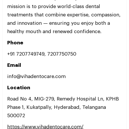
mission is to provide world-class dental
treatments that combine expertise, compassion,
and innovation — ensuring you enjoy both a
healthy mouth and renewed confidence.
Phone
+91 7207749749, 7207750750
Email
info@vihadentocare.com
Location
Road No 4, MIG-279, Remedy Hospital Ln, KPHB
Phase 1, Kukatpally, Hyderabad, Telangana
500072
https://www.vihadentocare.com/