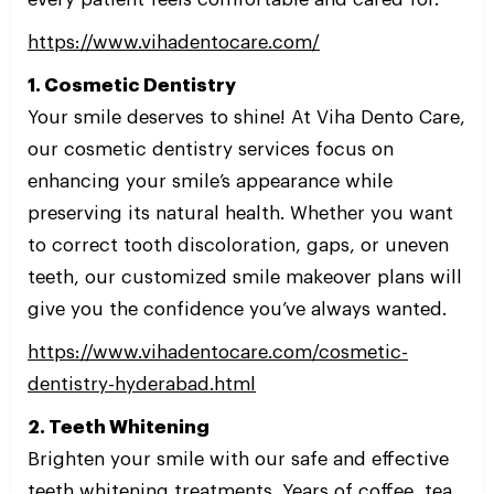
https://www.vihadentocare.com/
1. Cosmetic Dentistry
Your smile deserves to shine! At Viha Dento Care,
our cosmetic dentistry services focus on
enhancing your smile’s appearance while
preserving its natural health. Whether you want
to correct tooth discoloration, gaps, or uneven
teeth, our customized smile makeover plans will
give you the confidence you’ve always wanted.
https://www.vihadentocare.com/cosmetic-
dentistry-hyderabad.html
2. Teeth Whitening
Brighten your smile with our safe and effective
teeth whitening treatments. Years of coffee, tea,