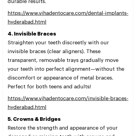
durable results.
https://www.vihadentocare.com/dental-implants-
hyderabad.html
4. Invisible Braces
Straighten your teeth discreetly with our
invisible braces (clear aligners). These
transparent, removable trays gradually move
your teeth into perfect alignment—without the
discomfort or appearance of metal braces.
Perfect for both teens and adults!
https://www.vihadentocare.com/invisible-braces-
hyderabad.html
5. Crowns & Bridges
Restore the strength and appearance of your