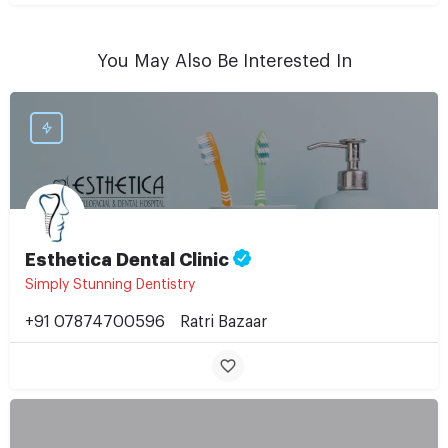
You May Also Be Interested In
Esthetica Dental Clinic
Simply Stunning Dentistry
+91 07874700596
Ratri Bazaar