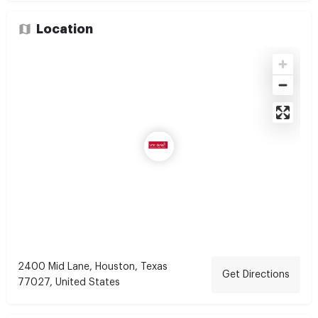
Location
2400 Mid Lane, Houston, Texas
Get Directions
77027, United States