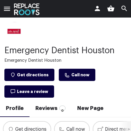
Emergency Dentist Houston
Emergency Dentist Houston
Get directions
Call now
Leave a review
Profile
Reviews
New Page
0
Get directions
Call now
Direct mes