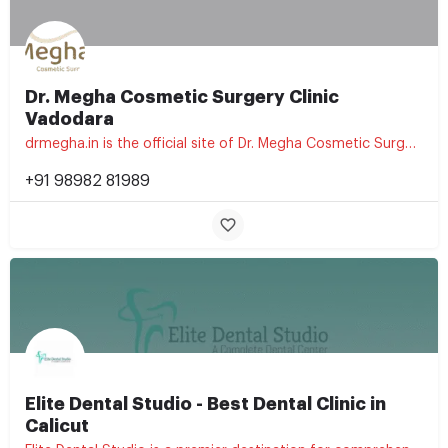
Dr. Megha Cosmetic Surgery Clinic
Vadodara
drmegha.in is the official site of Dr. Megha Cosmetic Surgery Clinic, a cosmetic and aesthetic treatment…
+91 98982 81989
Elite Dental Studio - Best Dental Clinic in
Calicut