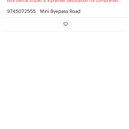
Elite Dental Studio is a premier destination for comprehensive dental care, committed to delivering…
9745072555
Mini Byepass Road