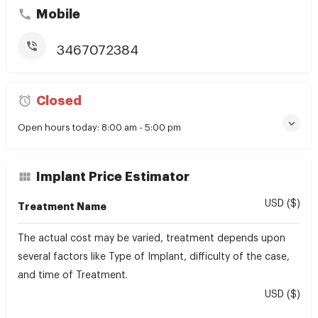
Mobile
3467072384
Closed
Open hours today:
8:00 am - 5:00 pm
Implant Price Estimator
USD ($)
Treatment Name
The actual cost may be varied, treatment depends upon
several factors like Type of Implant, difficulty of the case,
and time of Treatment.
USD ($)