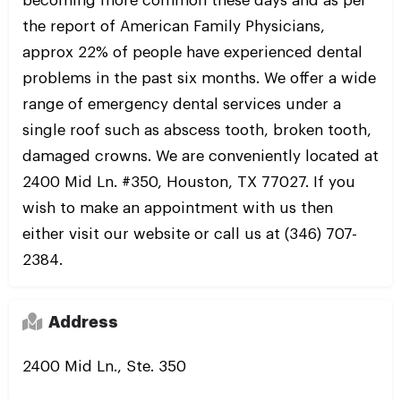
becoming more common these days and as per
the report of American Family Physicians,
approx 22% of people have experienced dental
problems in the past six months. We offer a wide
range of emergency dental services under a
single roof such as abscess tooth, broken tooth,
damaged crowns. We are conveniently located at
2400 Mid Ln. #350, Houston, TX 77027. If you
wish to make an appointment with us then
either visit our website or call us at (346) 707-
2384.
Address
2400 Mid Ln., Ste. 350