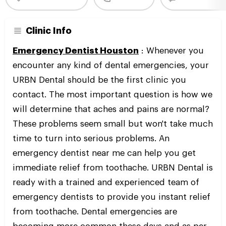
Clinic Info
Emergency Dentist Houston
: Whenever you
encounter any kind of dental emergencies, your
URBN Dental should be the first clinic you
contact. The most important question is how we
will determine that aches and pains are normal?
These problems seem small but won't take much
time to turn into serious problems. An
emergency dentist near me can help you get
immediate relief from toothache. URBN Dental is
ready with a trained and experienced team of
emergency dentists to provide you instant relief
from toothache. Dental emergencies are