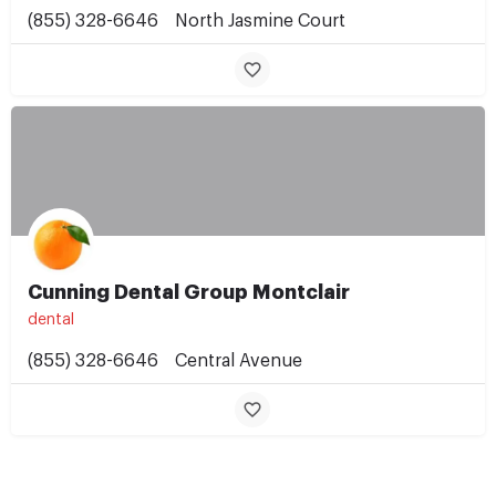
(855) 328-6646
North Jasmine Court
Cunning Dental Group Montclair
dental
(855) 328-6646
Central Avenue