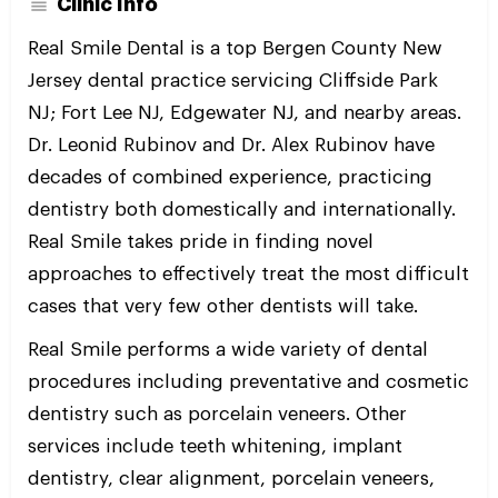
Clinic Info
Real Smile Dental is a top Bergen County New
Jersey dental practice servicing Cliffside Park
NJ; Fort Lee NJ, Edgewater NJ, and nearby areas.
Dr. Leonid Rubinov and Dr. Alex Rubinov have
decades of combined experience, practicing
dentistry both domestically and internationally.
Real Smile takes pride in finding novel
approaches to effectively treat the most difficult
cases that very few other dentists will take.
Real Smile performs a wide variety of dental
procedures including preventative and cosmetic
dentistry such as porcelain veneers. Other
services include teeth whitening, implant
dentistry, clear alignment, porcelain veneers,