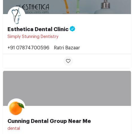
Esthetica Dental Clinic
Simply Stunning Dentistry
+91 07874700596
Ratri Bazaar
Cunning Dental Group Near Me
dental