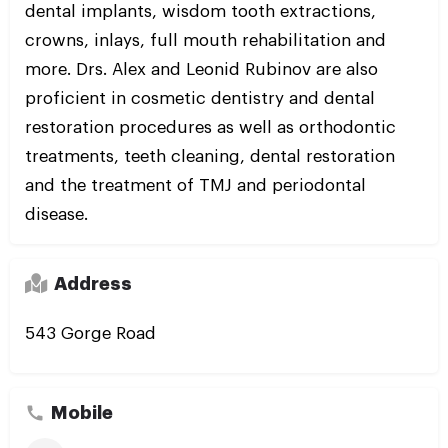
dental implants, wisdom tooth extractions,
crowns, inlays, full mouth rehabilitation and
more. Drs. Alex and Leonid Rubinov are also
proficient in cosmetic dentistry and dental
restoration procedures as well as orthodontic
treatments, teeth cleaning, dental restoration
and the treatment of TMJ and periodontal
disease.
Address
543 Gorge Road
Mobile