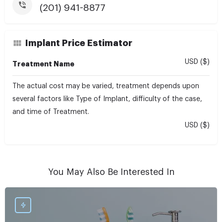
(201) 941-8877
Implant Price Estimator
USD ($)
Treatment Name
The actual cost may be varied, treatment depends upon
several factors like Type of Implant, difficulty of the case,
and time of Treatment.
USD ($)
You May Also Be Interested In