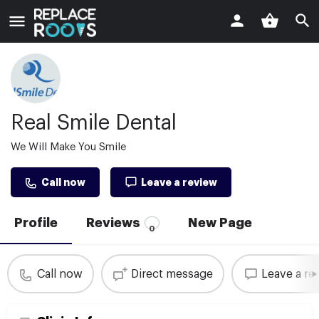
Real Smile Dental
We Will Make You Smile
Call now
Leave a review
Profile
Reviews
New Page
0
Call now
Direct message
Leave a re