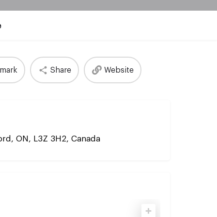
e
mark
Share
Website
ford, ON, L3Z 3H2, Canada