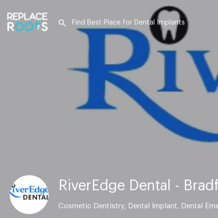
RiverEdge Dental - Brad