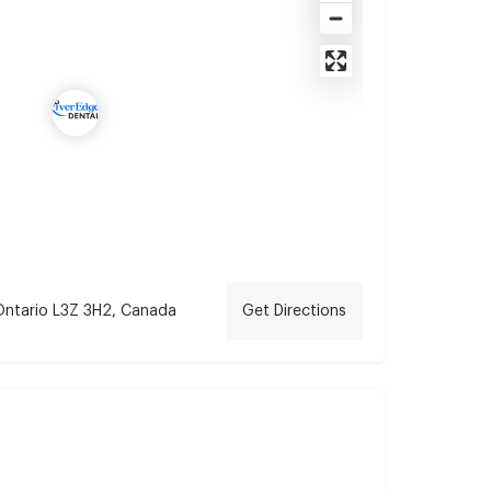
 Ontario L3Z 3H2, Canada
Get Directions