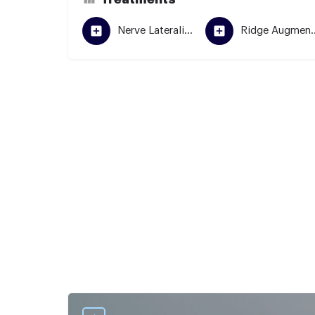
Nerve Lateralization
Ridge Aug