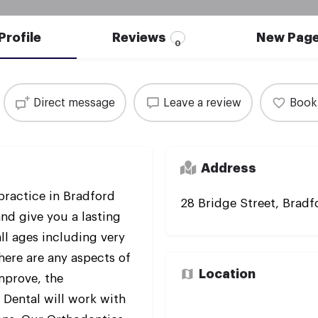
Profile
Reviews
New Pag
0
Direct message
Leave a review
Book
Address
practice in Bradford
28 Bridge Street, Brad
and give you a lasting
ll ages including very
there are any aspects of
Location
improve, the
Dental will work with