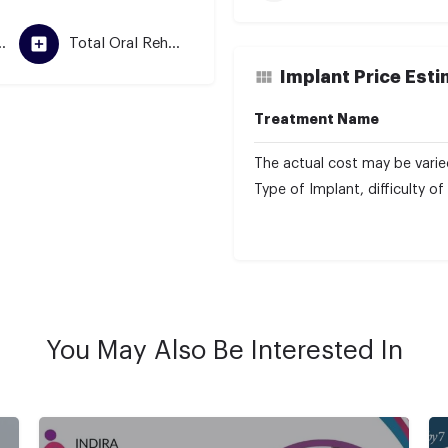
mentation
Total Oral Rehabilitation
Implant Price Est
Treatment Name
The actual cost may be varie
Type of Implant, difficulty o
You May Also Be Interested In