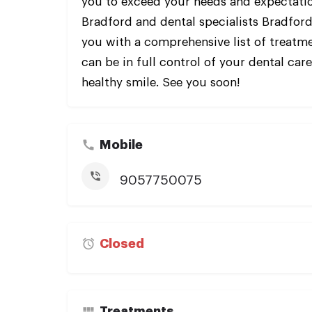
you to exceed your needs and expectati
Bradford and dental specialists Bradford
you with a comprehensive list of treatme
can be in full control of your dental car
healthy smile. See you soon!
Mobile
9057750075
Closed
Treatments