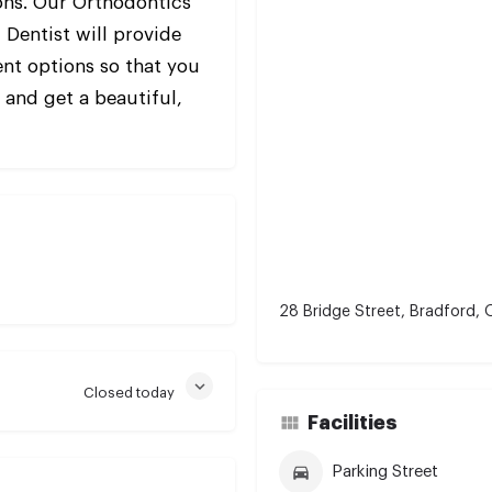
ons. Our Orthodontics
 Dentist will provide
nt options so that you
e and get a beautiful,
28 Bridge Street, Bradford,
Closed today
Facilities
Parking Street