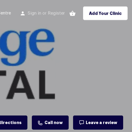
entre
Sign in
Register
or
Add Your Clinic
directions
Call now
Leave a review