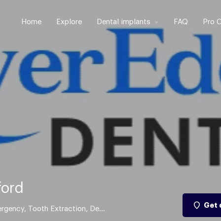
Home
Explore
Dental implants
FAQ
Pro C
ford
Get 
Cosmetic Dentistry, Dental Implant, Dental Emergency, Tooth Extraction, Dental Braces, Res