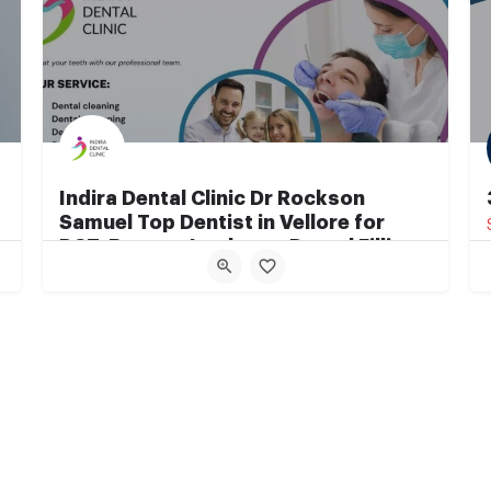
Indira Dental Clinic Dr Rockson
Samuel Top Dentist in Vellore for
RCT, Braces, Implants, Dental Fillings
Best Dental Clinic in Vellore
+91 7010650063 +91 8807820770
Vellore