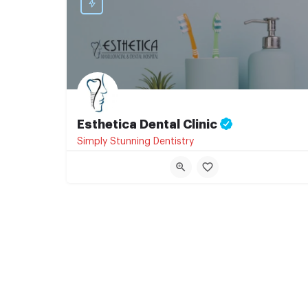
Esthetica Dental Clinic
Simply Stunning Dentistry
+91 07874700596
Ratri Bazaar