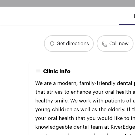
Get directions
Call now
Clinic Info
We are a modern, family-friendly dental 
that strives to enhance your oral health 
healthy smile. We work with patients of a
young children as well as the elderly. If 
your oral health that you would like to 
knowledgeable dental team at RiverEdge 