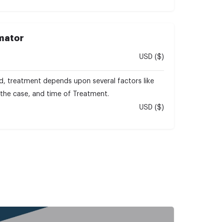
imator
USD ($)
d, treatment depends upon several factors like
f the case, and time of Treatment.
USD ($)