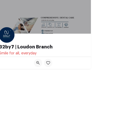
32by7 | Loudon Branch
Smile for all, everyday
07044473232
Shakespeare Sarani