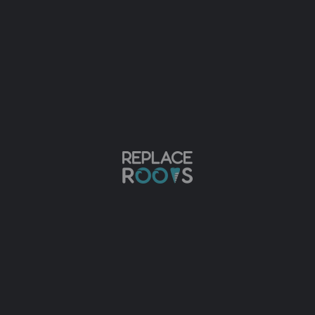
t for the root portion of the missing natural toot
mouth teeth replacement. Here are the top reasons
s rate of 95 percent. This makes it a highly soug
t for several decades.
 just like natural teeth. They look more attractiv
 bone that held it in place. This may cause the lo
ability to bond your bone. It also helps in maint