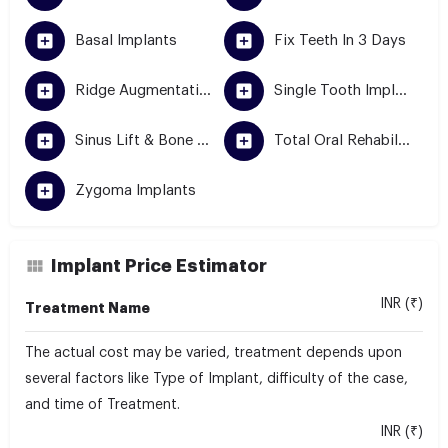
Basal Implants
Fix Teeth In 3 Days
Ridge Augmentation
Single Tooth Implant
Sinus Lift & Bone Grafting
Total Oral Rehabilitation
Zygoma Implants
Implant Price Estimator
INR (₹)
Treatment Name
The actual cost may be varied, treatment depends upon
several factors like Type of Implant, difficulty of the case,
and time of Treatment.
INR (₹)