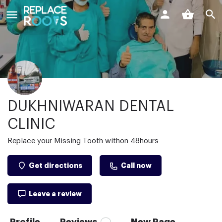
DUKHNIWARAN DENTAL
CLINIC
Replace your Missing Tooth withon 48hours
Get directions
Call now
Leave a review
Profile
Reviews
New Page