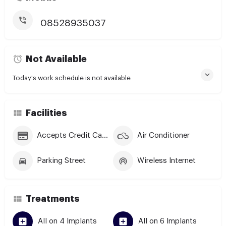
08528935037
Not Available
Today's work schedule is not available
Facilities
Accepts Credit Cards
Air Conditioner
Parking Street
Wireless Internet
Treatments
All on 4 Implants
All on 6 Implants