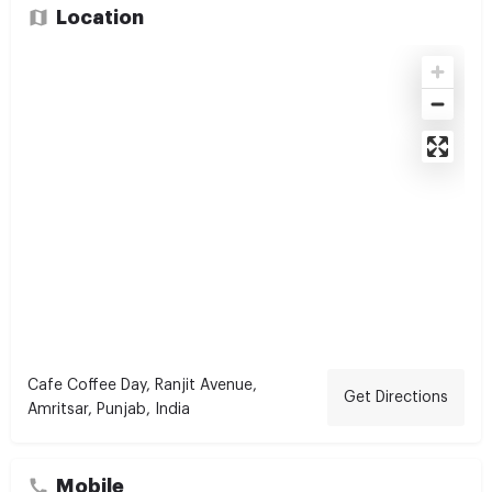
Location
Cafe Coffee Day, Ranjit Avenue,
Get Directions
Amritsar, Punjab, India
Mobile