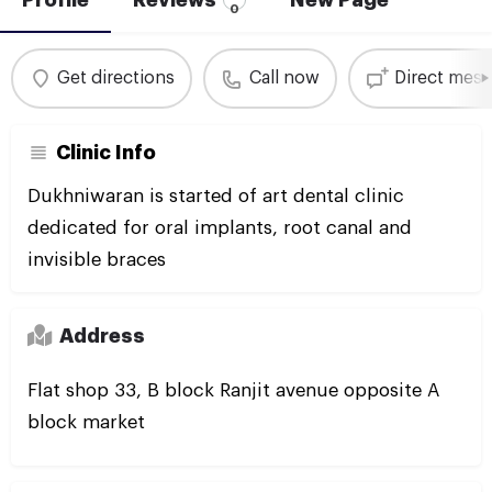
0
Get directions
Call now
Direct mes
Clinic Info
Dukhniwaran is started of art dental clinic
dedicated for oral implants, root canal and
invisible braces
Address
Flat shop 33, B block Ranjit avenue opposite A
block market