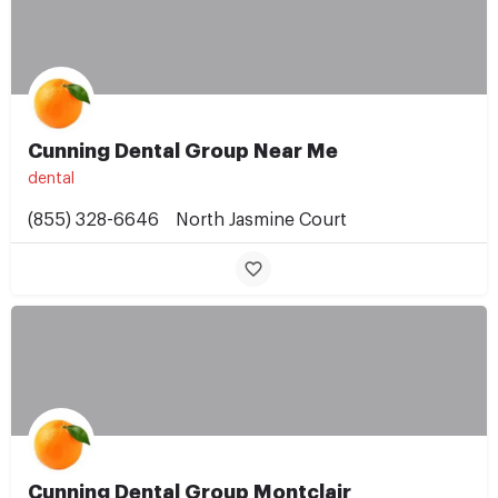
Cunning Dental Group Near Me
dental
(855) 328-6646
North Jasmine Court
Cunning Dental Group Montclair