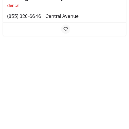
dental
(855) 328-6646
Central Avenue