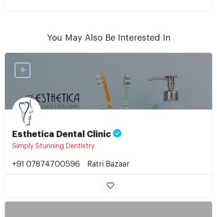
You May Also Be Interested In
Esthetica Dental Clinic
Simply Stunning Dentistry
+91 07874700596
Ratri Bazaar